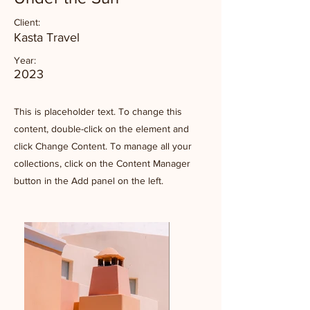
Client:
Kasta Travel
Year:
2023
This is placeholder text. To change this
content, double-click on the element and
click Change Content. To manage all your
collections, click on the Content Manager
button in the Add panel on the left.