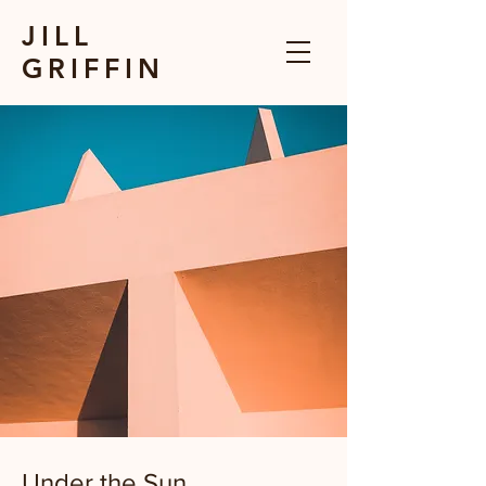
JILL
GRIFFIN
Under the Sun