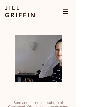
JILL
GRIFFIN
Born and raised in a suburb of
Cincinnati, OH, I have been drawing